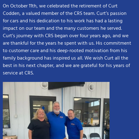
On October 11th, we celebrated the retirement of Curt
Codden, a valued member of the CRS team. Curt’s passion
for cars and his dedication to his work has had a lasting
impact on our team and the many customers he served.
Curt’s journey with CRS began over four years ago, and we
are thankful for the years he spent with us. His commitment
to customer care and his deep-rooted motivation from his
family background has inspired us all. We wish Curt all the
best in his next chapter, and we are grateful for his years of
service at CRS.