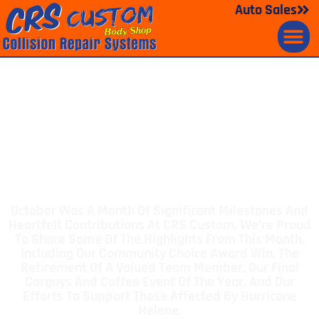
Auto Sales
October 2024 CRS News
Celebrating
Milestones And
Making A Difference
October Was A Month Of Significant Milestones And
Heartfelt Contributions At CRS Custom. We’re Proud
To Share Some Of The Highlights From This Month,
Including Our Community Choice Award Win, The
Retirement Of A Valued Team Member, Our Final
Carguys And Coffee Event Of The Year, And Our
Efforts To Support Those Affected By Hurricane
Helene.