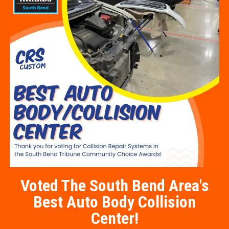
Voted The South Bend Area's
Best Auto Body Collision
Center!