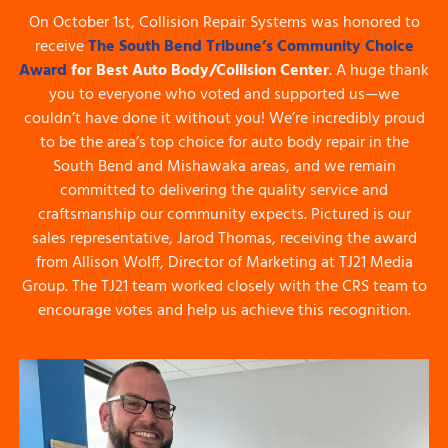
On October 1st, Collision Repair Systems was honored to
receive
The South Bend Tribune’s Community Choice
Award
for
Best Auto Body/Collision Center
. A huge thank
you to everyone who voted and supported us—we
couldn’t have done it without you! We’re incredibly proud
to be the area’s top choice for auto body repair in the
South Bend and Mishawaka areas, and we remain
committed to delivering the quality service and
craftsmanship our community expects. Pictured is our
sales representative, Jarod Thomas, receiving the award
from Allison Wolff, Director of Marketing at TJ21 Media
Group. The TJ21 team worked closely with the CRS team to
encourage votes and help us achieve this recognition.