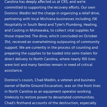
Carolina has deeply affected us at CRS, and we’re
committed to supporting the recovery efforts. Our own
Dominic Medlin led the charge in organizing a relief drive,
partnering with local Michiana businesses including JSK
Hospitality in South Bend and Tyler’s Plumbing, Heating,
and Cooling in Mishawaka, to collect vital supplies for
those impacted. The drive, which concluded on October
31st, received an overwhelming outpouring of community
support. We are currently in the process of counting and
preparing the supplies to be loaded into semi-trailers for
direct delivery to North Carolina, where nearly 100 lives
were lost and many families remain in need of critical
assistance.
Dominic’s cousin, Chad Medlin, a veteran and business
owner of Battle Ground Excavation, was on the front lines
in North Carolina as an equipment operator working
tirelessly to restore power to devastated communities.
Chad’s firsthand accounts of the destruction, especially