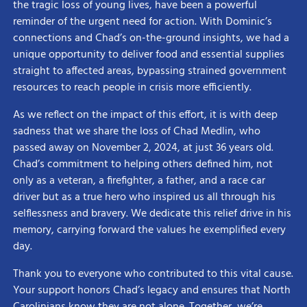
the tragic loss of young lives, have been a powerful
reminder of the urgent need for action. With Dominic’s
connections and Chad’s on-the-ground insights, we had a
unique opportunity to deliver food and essential supplies
straight to affected areas, bypassing strained government
resources to reach people in crisis more efficiently.
As we reflect on the impact of this effort, it is with deep
sadness that we share the loss of Chad Medlin, who
passed away on November 2, 2024, at just 36 years old.
Chad’s commitment to helping others defined him, not
only as a veteran, a firefighter, a father, and a race car
driver but as a true hero who inspired us all through his
selflessness and bravery. We dedicate this relief drive in his
memory, carrying forward the values he exemplified every
day.
Thank you to everyone who contributed to this vital cause.
Your support honors Chad’s legacy and ensures that North
Carolinians know they are not alone. Together, we’re