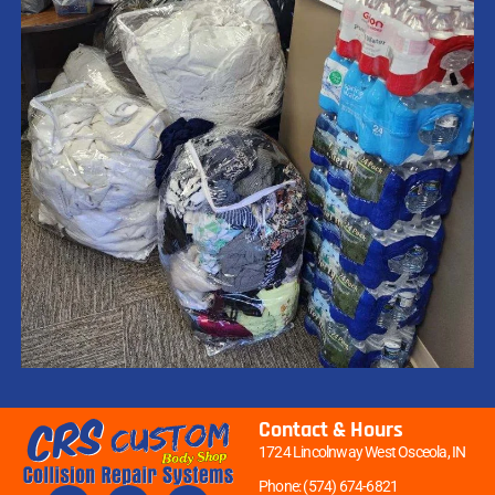
Contact & Hours
1724 Lincolnway West Osceola, IN
Phone: (574) 674-6821