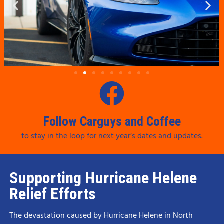
Follow Carguys and Coffee
to stay in the loop for next year’s dates and updates.
Supporting Hurricane Helene
Relief Efforts
The devastation caused by Hurricane Helene in North