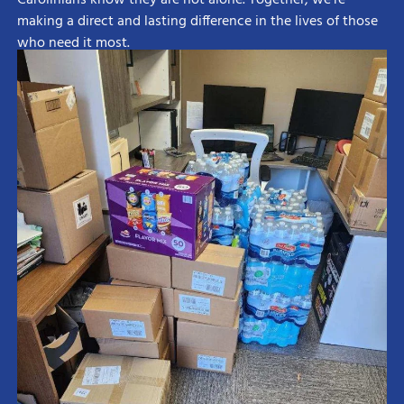
making a direct and lasting difference in the lives of those
who need it most.