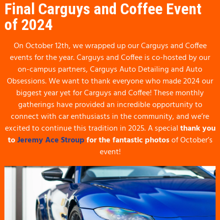
Final Carguys and Coffee Event
of 2024
On October 12th, we wrapped up our Carguys and Coffee
events for the year. Carguys and Coffee is co-hosted by our
on-campus partners, Carguys Auto Detailing and Auto
Obsessions. We want to thank everyone who made 2024 our
biggest year yet for Carguys and Coffee! These monthly
gatherings have provided an incredible opportunity to
connect with car enthusiasts in the community, and we’re
excited to continue this tradition in 2025. A special
thank you
to
Jeremy Ace Stroup
for the fantastic photos
of October’s
event!