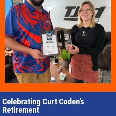
Celebrating Curt Coden’s
Retirement