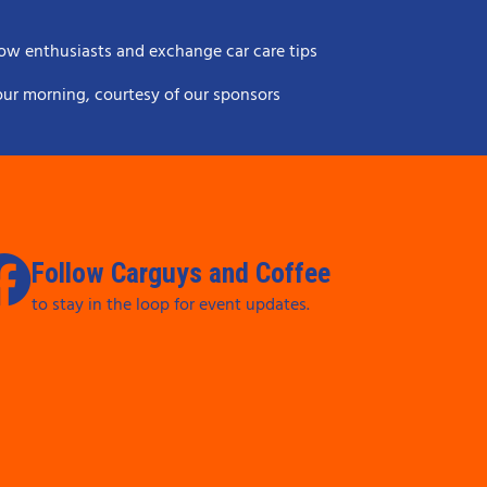
ow enthusiasts and exchange car care tips
your morning, courtesy of our sponsors
Follow Carguys and Coffee
to stay in the loop for event updates.