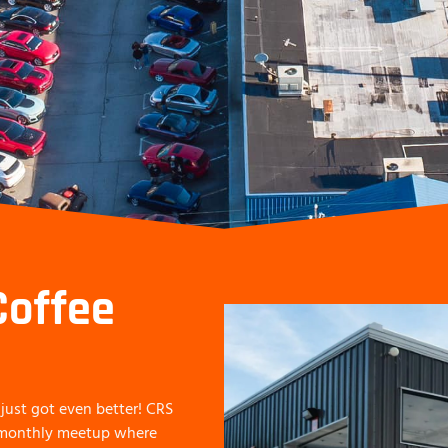
Coffee
just got even better! CRS
a monthly meetup where