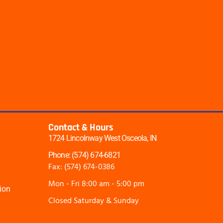
Contact & Hours
1724 Lincolnway West Osceola, IN
Phone: (574) 674-6821
Fax: (574) 674-0386
Mon - Fri 8:00 am - 5:00 pm
ion
Closed Saturday & Sunday