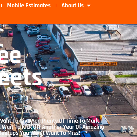
Mobile Estimates​
About Us
ee
eets
Want To Give You Plenty Of Time To Mark
t Wait To Kick Off Another Year Of Amazing
 Meetups You Won’t Want To Miss!