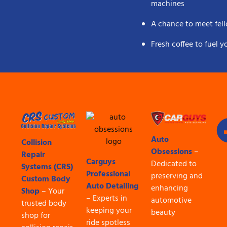
machines
A chance to meet fell
Fresh coffee to fuel 
Auto
Collision
Obsessions
–
Repair
Carguys
Dedicated to
Systems (CRS)
Professional
preserving and
Custom Body
Auto Detailing
enhancing
Shop
– Your
– Experts in
automotive
trusted body
keeping your
beauty
shop for
ride spotless