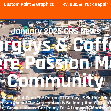
Custom Paint & Graphics
RV, Bus, & Truck Repair​
January 2025 CRS News
arguys & Coff
re Passion M
Community
Few Months Out From The Return Of Carguys & Coffee, We 
eason Ahead! The Anticipation Is Building, And We Can’
tter Conversations. Get Ready For A Lineup Of Monthly