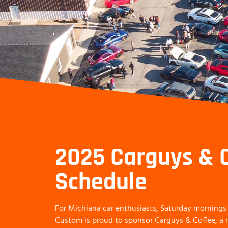
2025 Carguys & 
Schedule
For Michiana car enthusiasts, Saturday mornings 
Custom is proud to sponsor Carguys & Coffee, 