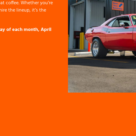
at coffee. Whether you’re
re the lineup, it’s the
ay of each month, April