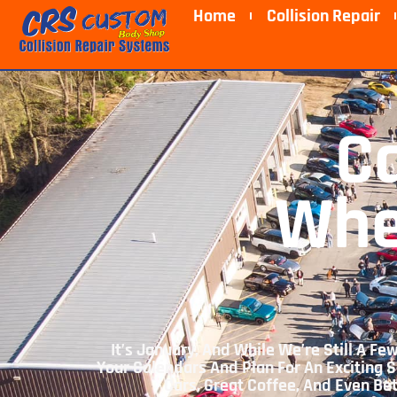
Home
Collision Repair
C
Whe
It’s January, And While We’re Still A 
Your Calendars And Plan For An Exciting S
Cars, Great Coffee, And Even Be