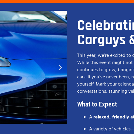
Celebrati
Carguys 
This year, we’re excited to
While this event might not b
continues to grow, bringin
cars. If you’ve never been, 
yourself. Mark your calendar
conversations, stunning v
What to Expect
A
relaxed, friendly 
A variety of vehicles