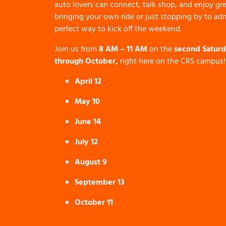
auto lovers can connect, talk shop, and enjoy gre
bringing your own ride or just stopping by to admi
perfect way to kick off the weekend.
Join us from
8 AM – 11 AM
on the
second Saturd
through October,
right here on the CRS campus!
April 12
May 10
June 14
July 12
August 9
September 13
October 11