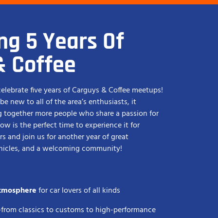
ng 5 Years Of
& Coffee
 celebrate five years of Carguys & Coffee meetups!
e new to all of the area’s enthusiasts, it
g together more people who share a passion for
now is the perfect time to experience it for
s and join us for another year of great
ehicles, and a welcoming community!
atmosphere
for car lovers of all kinds
—from classics to customs to high-performance