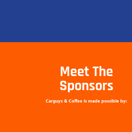
Meet The
Sponsors
Carguys & Coffee is made possible by: