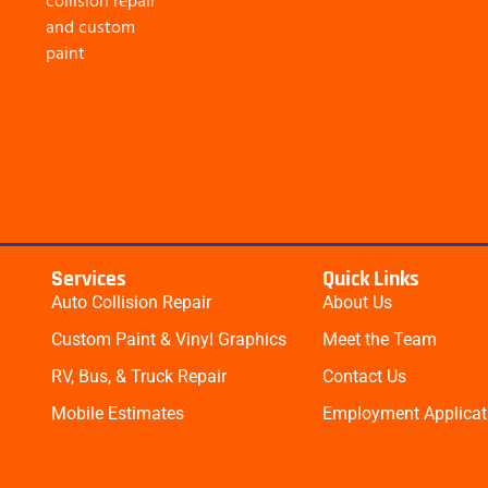
collision repair
and custom
paint
Services
Quick Links
Auto Collision Repair
About Us
Custom Paint & Vinyl Graphics
Meet the Team
RV, Bus, & Truck Repair​
Contact Us
Mobile Estimates​
Employment Applicat