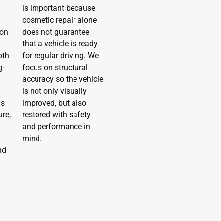
is important because
cosmetic repair alone
ion
does not guarantee
that a vehicle is ready
oth
for regular driving. We
g-
focus on structural
accuracy so the vehicle
is not only visually
as
improved, but also
re,
restored with safety
and performance in
mind.
nd