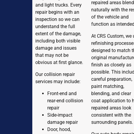
repaired areas blen
and light trucks. Every
naturally with the re
repair begins with an
of the vehicle and
inspection so we can
function as intended
understand the full
extent of the damage,
At CRS Custom, we 
including both visible
refinishing processe
damage and issues
designed to match t
that may not be
original manufactur
obvious at first glance.
finish as closely as
possible. This inclu
Our collision repair
careful preparation,
services may include:
paint matching,
Front-end and
blending, and clear
rear-end collision
coat application to 
repair
repaired areas look
Side-impact
consistent with the
damage repair
surrounding panels.
Door, hood,