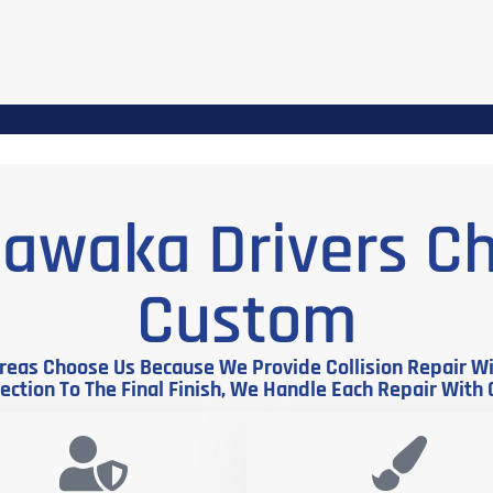
awaka Drivers C
Custom
eas Choose Us Because We Provide Collision Repair Wit
ction To The Final Finish, We Handle Each Repair With 