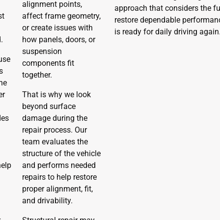
d
alignment points,
approach that considers the ful
st
affect frame geometry,
restore dependable performance,
or create issues with
is ready for daily driving again
.
how panels, doors, or
suspension
use
components fit
s
together.
he
er
That is why we look
beyond surface
des
damage during the
repair process. Our
team evaluates the
structure of the vehicle
help
and performs needed
repairs to help restore
proper alignment, fit,
and drivability.