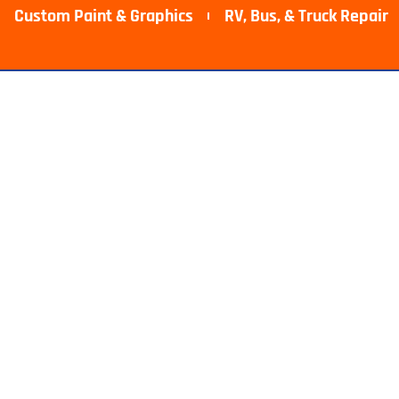
Custom Paint & Graphics
RV, Bus, & Truck Repair​
epair Near M