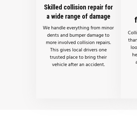
Skilled collision repair for
a wide range of damage
We handle everything from minor
Coll
dents and bumper damage to
than
more involved collision repairs.
lo
This gives local drivers one
he
trusted place to bring their
vehicle after an accident.