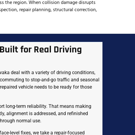
oss the region. When collision damage disrupts
pection, repair planning, structural correction,
Built for Real Driving
ka deal with a variety of driving conditions,
 commuting to stop-and-go traffic and seasonal
r repaired vehicle needs to be ready for those
rt long-term reliability. That means making
tly, alignment is addressed, and refinished
 through normal use.
ace-level fixes, we take a repair-focused