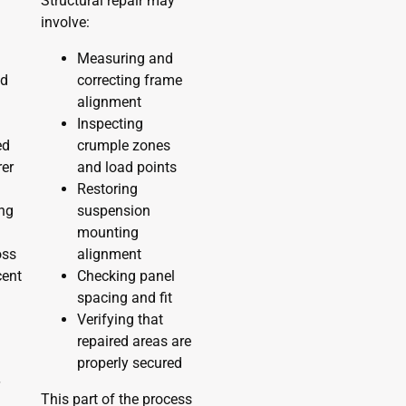
r
Structural repair may
involve:
Measuring and
nd
correcting frame
alignment
Inspecting
ed
crumple zones
er
and load points
Restoring
ing
suspension
mounting
oss
alignment
cent
Checking panel
spacing and fit
Verifying that
repaired areas are
properly secured
r
This part of the process