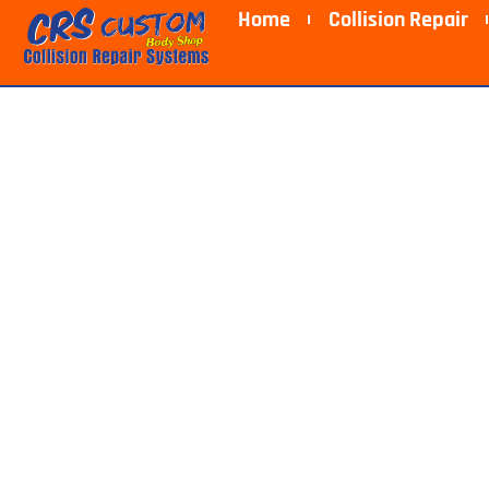
Home
Collision Repair
Collision R