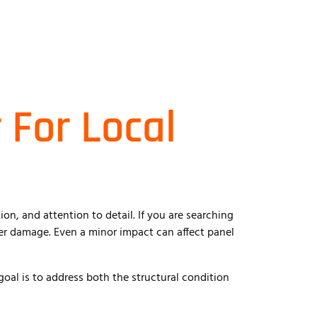
 For Local
on, and attention to detail. If you are searching
per damage. Even a minor impact can affect panel
goal is to address both the structural condition