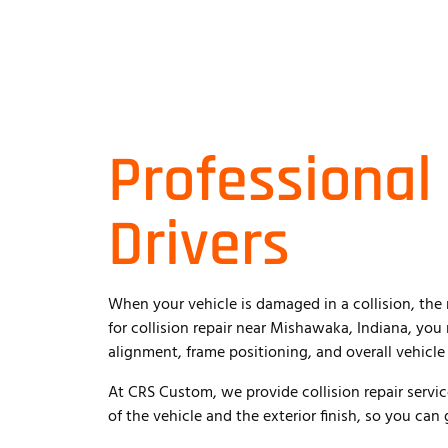
Professional
Drivers
When your vehicle is damaged in a collision, the 
for collision repair near Mishawaka, Indiana, yo
alignment, frame positioning, and overall vehicle 
At CRS Custom, we provide collision repair servic
of the vehicle and the exterior finish, so you can