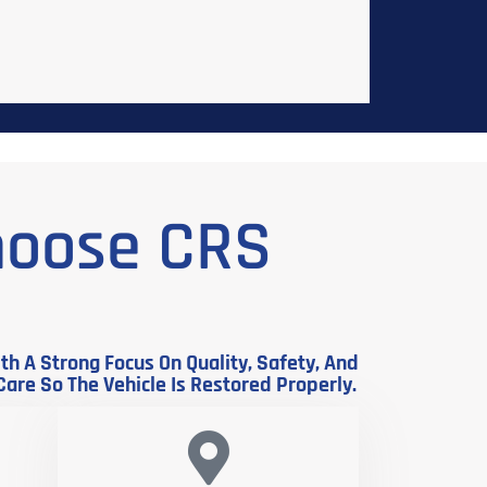
hoose CRS
h A Strong Focus On Quality, Safety, And
Care So The Vehicle Is Restored Properly.