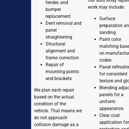
Our auto body repai
fender, and
work may include:
bumper
replacement
Surface
Dent removal and
preparation a
panel
sanding
straightening
Paint color
Structural
matching bas
alignment and
on manufactur
frame correction
codes
Repair of
Panel refinish
mounting points
for consistent
and brackets
texture and gl
Blending adja
We plan each repair
panels for a
based on the actual
uniform
condition of the
appearance
vehicle. That means we
Clear coat
do not approach
application fo
collision damage as a