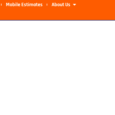
Mobile Estimates​
About Us
ishawaka, IN