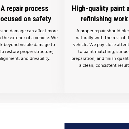
A repair process
High-quality paint 
focused on safety
refinishing work
ision damage can affect more
A proper repair should ble
 the exterior of a vehicle. We
naturally with the rest of 
ok beyond visible damage to
vehicle. We pay close atten
lp restore proper structure,
to paint matching, surfac
alignment, and drivability.
preparation, and finish qualit
a clean, consistent result