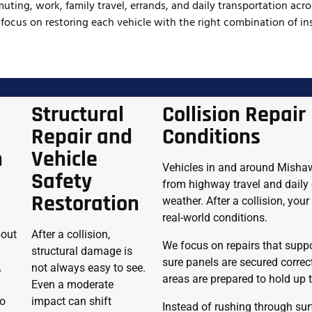
uting, work, family travel, errands, and daily transportation acr
 focus on restoring each vehicle with the right combination of ins
Structural
Collision Repair 
Repair and
Conditions
n
Vehicle
Vehicles in and around Mishawa
Safety
from highway travel and daily
Restoration
weather. After a collision, you
real-world conditions.
bout
After a collision,
We focus on repairs that suppo
structural damage is
sure panels are secured correc
A
not always easy to see.
areas are prepared to hold up
d
Even a moderate
so
impact can shift
Instead of rushing through surf