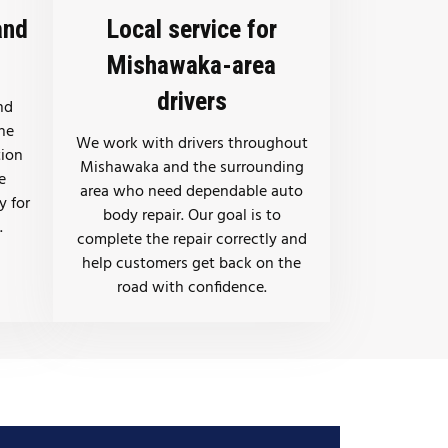
and
Local service for
Mishawaka-area
drivers
nd
the
We work with drivers throughout
tion
Mishawaka and the surrounding
e
area who need dependable auto
y for
body repair. Our goal is to
.
complete the repair correctly and
help customers get back on the
road with confidence.