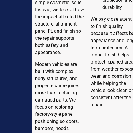
protection and
simple cosmetic issue.
durability
Instead, we look at how
the impact affected the
We pay close attent
structure, alignment,
to finish quality
panel fit, and finish so
because it affects b
the repair supports
appearance and lon
both safety and
term protection. A
appearance.
proper finish helps
protect repaired are
Modern vehicles are
from weather exposu
built with complex
wear, and corrosion
body structures, and
while helping the
proper repair requires
vehicle look clean a
more than replacing
consistent after the
damaged parts. We
repair.
focus on restoring
factory-style panel
positioning so doors,
bumpers, hoods,