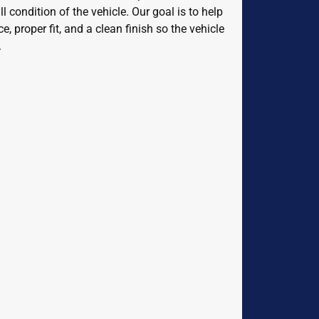
l condition of the vehicle. Our goal is to help
 proper fit, and a clean finish so the vehicle
.