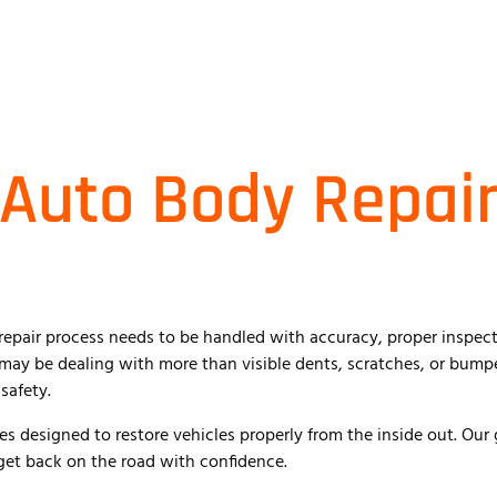
 Auto Body Repair
repair process needs to be handled with accuracy, proper inspecti
u may be dealing with more than visible dents, scratches, or bum
safety.
es designed to restore vehicles properly from the inside out. Our 
 get back on the road with confidence.