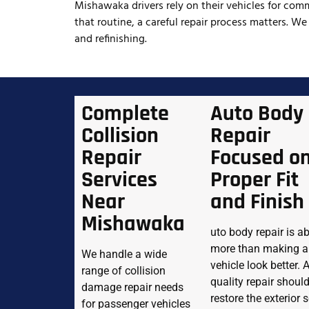
Mishawaka drivers rely on their vehicles for comm
that routine, a careful repair process matters. We
and refinishing.
Complete
Auto Body
Collision
Repair
Repair
Focused o
Services
Proper Fit
Near
and Finish
Mishawaka
uto body repair is a
more than making a
We handle a wide
vehicle look better. 
range of collision
quality repair shoul
damage repair needs
restore the exterior 
for passenger vehicles