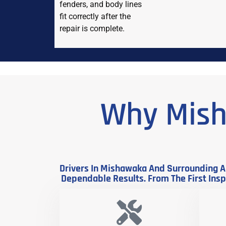
fenders, and body lines
fit correctly after the
repair is complete.
Why Mish
Drivers In Mishawaka And Surrounding Ar
Dependable Results. From The First Inspe